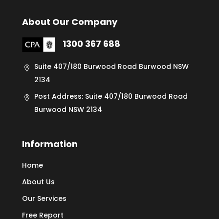
About Our Company
1300 367 688
Suite 407/180 Burwood Road Burwood NSW
2134
Post Address: Suite 407/180 Burwood Road
Burwood NSW 2134
Information
Home
About Us
Our Services
Free Report