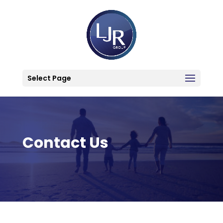
Select Page
Contact Us