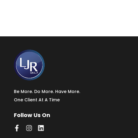
Be More. Do More. Have More.
One Client At A Time
Follow Us On