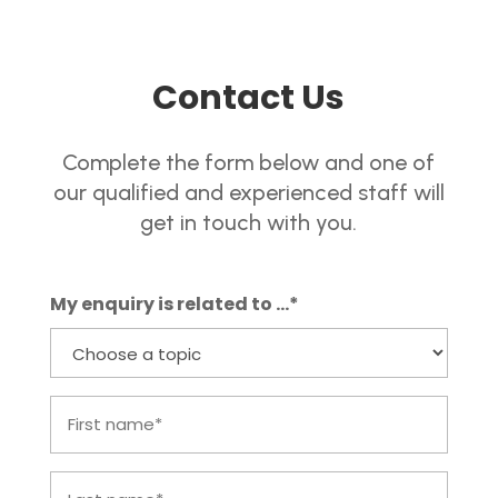
Contact Us
Complete the form below and one of
our qualified and experienced staff will
get in touch with you.
My enquiry is related to ...*
First
name
Last