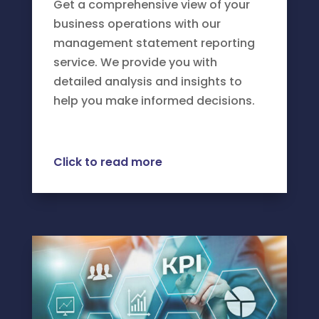
Get a comprehensive view of your
business operations with our
management statement reporting
service. We provide you with
detailed analysis and insights to
help you make informed decisions.
Click to read more