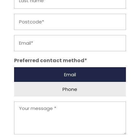
name
Postcode
Email
Preferred contact method*
Email
Phone
Your
Comments