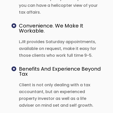
you can have a helicopter view of your
tax affairs.
Convenience. We Make It
Workable.
LJR provides Saturday appointments,
available on request, make it easy for
those clients who work full time 9-5.
Benefits And Experience Beyond
Tax
Client is not only dealing with a tax
accountant, but an experienced
property investor as well as a life
adviser on mind set and self growth.