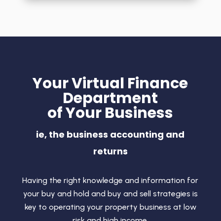
Your Virtual Finance
Department
of Your Business
ie, the business accounting and
returns
Having the right knowledge and information for
your buy and hold and buy and sell strategies is
key to operating your property business at low
risk and high income.