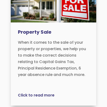
Property Sale
When it comes to the sale of your
property or properties, we help you
to make the correct decisions
relating to Capital Gains Tax,
Principal Residence Exemption, 6
year absence rule and much more.
Click to read more