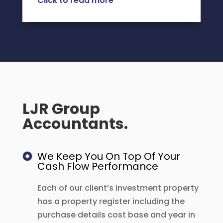
Click to read more
LJR Group
Accountants.
We Keep You On Top Of Your
Cash Flow Performance
Each of our client’s investment property
has a property register including the
purchase details cost base and year in