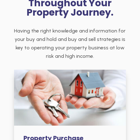
Throughout Your
Property Journey.
Having the right knowledge and information for
your buy and hold and buy and sell strategies is
key to operating your property business at low
risk and high income.
Property Purchase