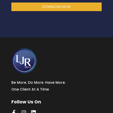
DOWNLOAD NOW
Be More. Do More. Have More.
One Client At A Time
Follow Us On