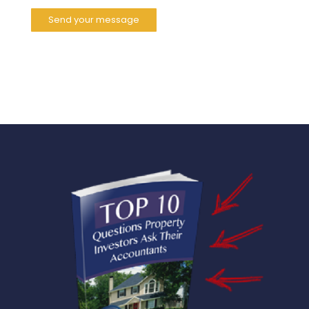
Send your message