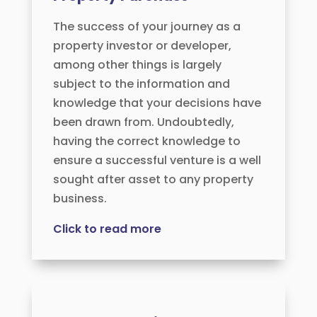
The success of your journey as a
property investor or developer,
among other things is largely
subject to the information and
knowledge that your decisions have
been drawn from. Undoubtedly,
having the correct knowledge to
ensure a successful venture is a well
sought after asset to any property
business.
Click to read more