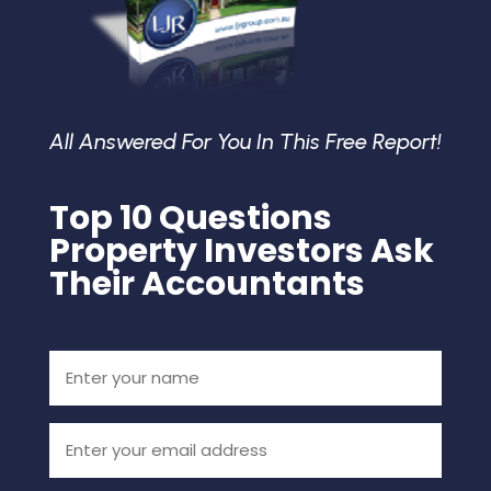
All Answered For You In This Free Report!
Top 10 Questions
Property Investors Ask
Their Accountants
Enter
your
name
(Required)
Email
(Required)