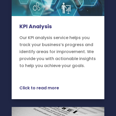
KPI Analysis
Our KPI analysis service helps you
track your business’s progress and
identify areas for improvement. We
provide you with actionable insights
to help you achieve your goals.
Click to read more