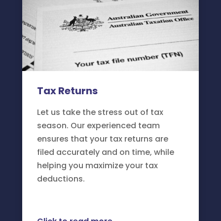
Tax Returns
Let us take the stress out of tax
season. Our experienced team
ensures that your tax returns are
filed accurately and on time, while
helping you maximize your tax
deductions.