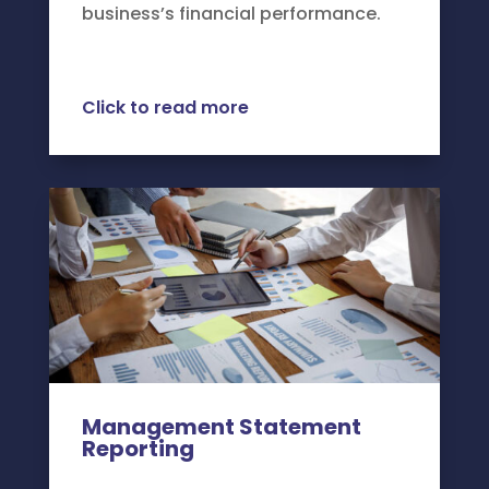
business’s financial performance.
Click to read more
Management Statement
Reporting