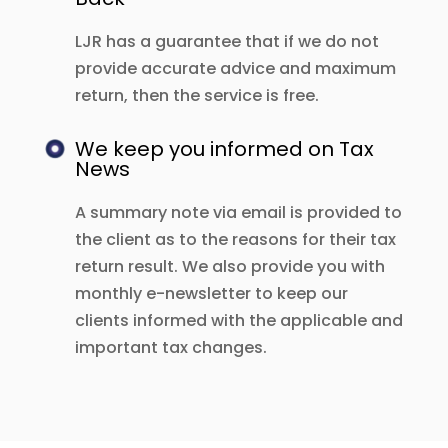
LJR has a guarantee that if we do not
provide accurate advice and maximum
return, then the service is free.
We keep you informed on Tax
News
A summary note via email is provided to
the client as to the reasons for their tax
return result. We also provide you with
monthly e-newsletter to keep our
clients informed with the applicable and
important tax changes.