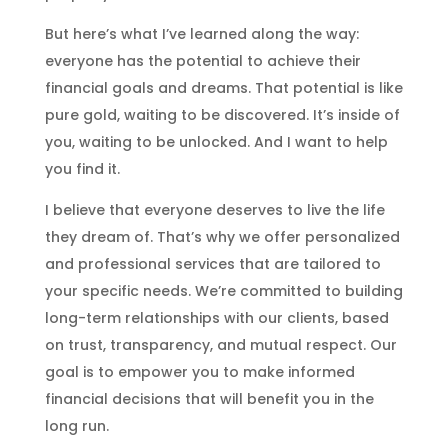
But here’s what I’ve learned along the way:
everyone has the potential to achieve their
financial goals and dreams. That potential is like
pure gold, waiting to be discovered. It’s inside of
you, waiting to be unlocked. And I want to help
you find it.
I believe that everyone deserves to live the life
they dream of. That’s why we offer personalized
and professional services that are tailored to
your specific needs. We’re committed to building
long-term relationships with our clients, based
on trust, transparency, and mutual respect. Our
goal is to empower you to make informed
financial decisions that will benefit you in the
long run.