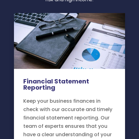
Financial Statement
Reporting
Keep your business finances in
check with our accurate and timely
financial statement reporting. Our
team of experts ensures that you
have a clear understanding of your