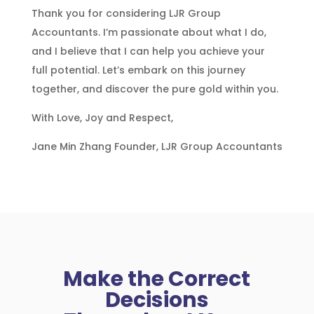
Thank you for considering LJR Group
Accountants. I’m passionate about what I do,
and I believe that I can help you achieve your
full potential. Let’s embark on this journey
together, and discover the pure gold within you.
With Love, Joy and Respect,
Jane
Min Zhang Founder, LJR Group Accountants
Make the Correct
Decisions