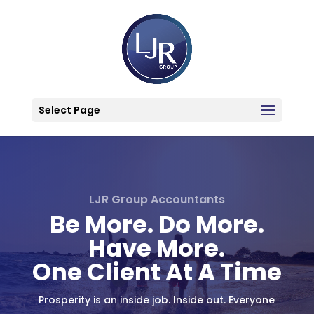
Select Page
LJR Group Accountants
Be More. Do More.
Have More.
One Client At A Time
Prosperity is an inside job. Inside out. Everyone