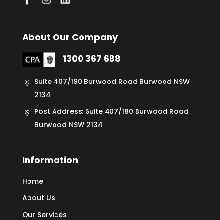
About Our Company
1300 367 688
Suite 407/180 Burwood Road Burwood NSW
2134
Post Address: Suite 407/180 Burwood Road
Burwood NSW 2134
Information
Home
About Us
Our Services