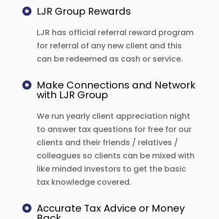
LJR Group Rewards
LJR has official referral reward program
for referral of any new client and this
can be redeemed as cash or service.
Make Connections and Network
with LJR Group
We run yearly client appreciation night
to answer tax questions for free for our
clients and their friends / relatives /
colleagues so clients can be mixed with
like minded investors to get the basic
tax knowledge covered.
Accurate Tax Advice or Money
Back