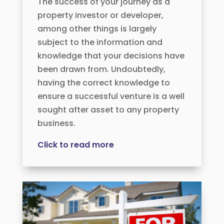
The success of your journey as a
property investor or developer,
among other things is largely
subject to the information and
knowledge that your decisions have
been drawn from. Undoubtedly,
having the correct knowledge to
ensure a successful venture is a well
sought after asset to any property
business.
Click to read more