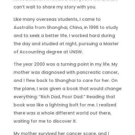
can’t wait to share my story with you.
Like many overseas students, I came to
Australia from Shanghai, China, in 1996 to study
and to seek a better life. I worked hard during
the day and studied at night, pursuing a Master
of Accounting degree at UNSW.
The year 2000 was a turning point in my life. My
mother was diagnosed with pancreatic cancer,
and I flew back to Shanghai to care for her. On
the plane, I was given a book that would change
everything: “Rich Dad, Poor Dad.” Reading that
book was like a lightning bolt for me. I realized
there was a whole different world out there,
waiting for me to discover it.
My mother survived her cancer scare, and I