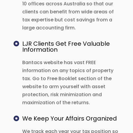
10 offices across Australia so that our
clients can benefit from wide areas of
tax expertise but cost savings from a
large accounting firm.
LJR Clients Get Free Valuable
Information
Bantacs website has vast FREE
information on any topics of property
tax. Go to Free Booklet section of the
website to arm yourself with asset
protection, risk minimization and
maximization of the returns.
We Keep Your Affairs Organized
We track each year your tax position so