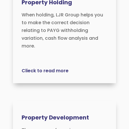
Property Holding
When holding, LJR Group helps you
to make the correct decision
relating to PAYG withholding
variation, cash flow analysis and
more.
Clieck to read more
Property Development