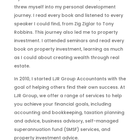
threw myself into my personal development
journey. I read every book and listened to every
speaker I could find, from Zig Ziglar to Tony
Robbins. This journey also led me to property
investment. I attended seminars and read every
book on property investment, learning as much
as I could about creating wealth through real
estate.
In 2010, I started LJR Group Accountants with the
goal of helping others find their own success. At
LJR Group, we offer a range of services to help
you achieve your financial goals, including
accounting and bookkeeping, taxation planning
and advice, business advisory, self-managed
superannuation fund (SMSF) services, and
property investment advice.