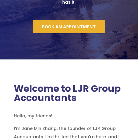
has it.
BOOK AN APPOINTMENT
Welcome to LJR Group
Accountants
Hello, my friends!
I’m
Jane
Min Zhang, the founder of LJR Group
Accountants. I’m thrilled that you’re here, and I