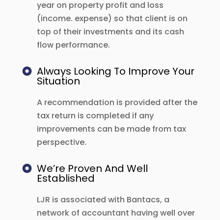
year on property profit and loss
(income. expense) so that client is on
top of their investments and its cash
flow performance.
Always Looking To Improve Your
Situation
A recommendation is provided after the
tax return is completed if any
improvements can be made from tax
perspective.
We’re Proven And Well
Established
LJR is associated with Bantacs, a
network of accountant having well over